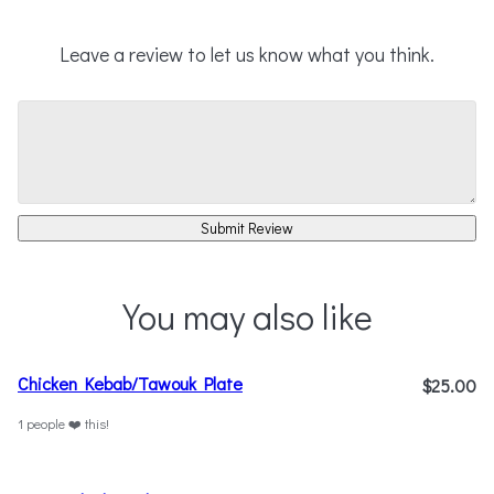
Leave a review to let us know what you think.
Submit Review
You may also like
Chicken Kebab/Tawouk Plate
$25.00
1 people ❤️ this!