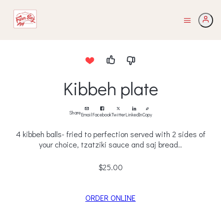
Kibbeh plate
Share
Email
Facebook
Twitter
LinkedIn
Copy
4 kibbeh balls- fried to perfection served with 2 sides of
your choice, tzatziki sauce and saj bread..
$25.00
ORDER ONLINE