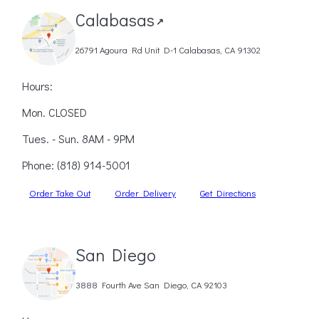
Calabasas
↗
26791 Agoura Rd Unit D-1 Calabasas, CA 91302
Hours:
Mon. CLOSED
Tues. - Sun. 8AM - 9PM
Phone:
(818) 914-5001
Order Take Out
Order Delivery
Get Directions
San Diego
3888 Fourth Ave San Diego, CA 92103