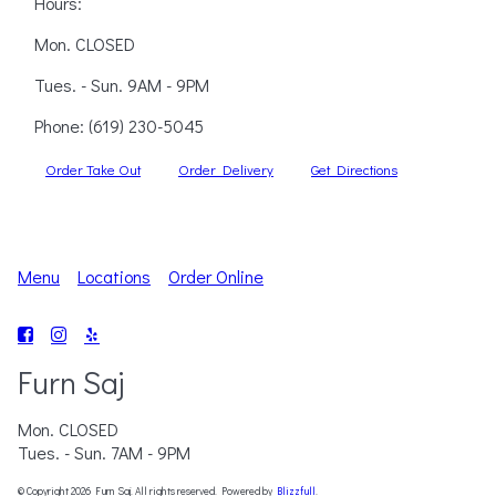
Hours:
Mon. CLOSED
Tues. - Sun. 9AM - 9PM
Phone:
(619) 230-5045
Order Take Out
Order Delivery
Get Directions
Menu
Locations
Order Online
Furn Saj
Mon. CLOSED
Tues. - Sun. 7AM - 9PM
© Copyright 2026 Furn Saj. All rights reserved. Powered by
Blizzfull
.