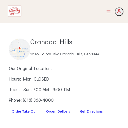
Granada Hills
11146 Balboa Blvd Granada Hills, CA 91344
Our Original Location!
Hours: Mon. CLOSED
Tues. - Sun. 7:00 AM - 9:00 PM
Phone:
(818) 368-4000
Order Take Out
Order Delivery
Get Directions