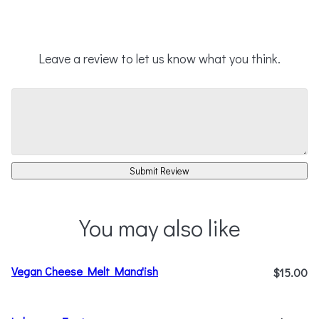
Leave a review to let us know what you think.
Submit Review
You may also like
Vegan Cheese Melt Mana'ish
$15.00