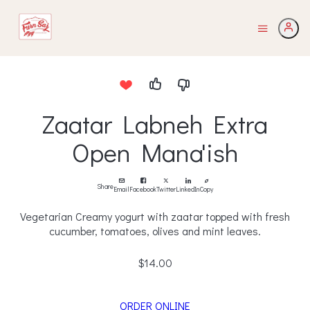
Zaatar Labneh Extra
Open Mana'ish
Share
Email
Facebook
Twitter
LinkedIn
Copy
Vegetarian Creamy yogurt with zaatar topped with fresh
cucumber, tomatoes, olives and mint leaves.
$14.00
ORDER ONLINE