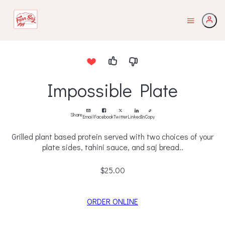
Impossible Plate
Share
Email
Facebook
Twitter
LinkedIn
Copy
Grilled plant based protein served with two choices of your
plate sides, tahini sauce, and saj bread..
$25.00
ORDER ONLINE