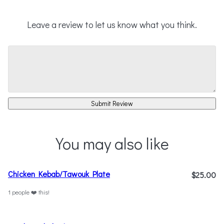
Leave a review to let us know what you think.
Submit Review
You may also like
Chicken Kebab/Tawouk Plate
$25.00
1 people ❤️ this!