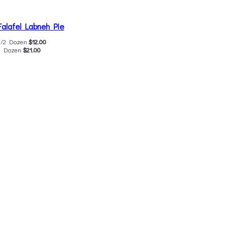
Falafel Labneh Pie
1/2 Dozen
$12.00
1 Dozen
$21.00