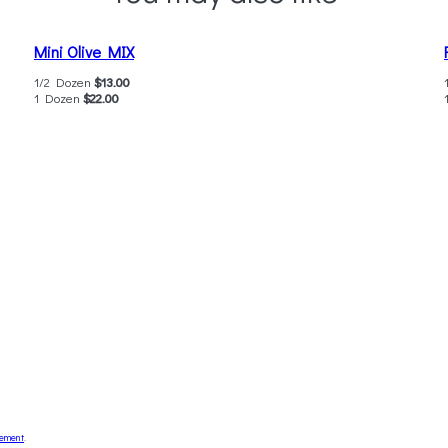
Mini Olive MIX
1/2 Dozen
$13.00
1 Dozen
$22.00
tement
.