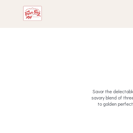
Savor the delectabl
savory blend of thre
to golden perfecti