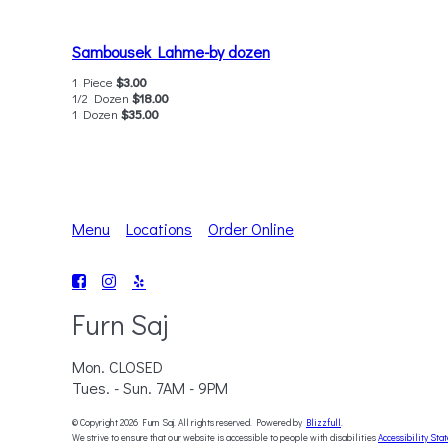
Sambousek Lahme-by dozen
1 Piece
$3.00
1/2 Dozen
$18.00
1 Dozen
$35.00
Menu
Locations
Order Online
Furn Saj
Mon. CLOSED
Tues. - Sun. 7AM - 9PM
© Copyright 2026 Furn Saj. All rights reserved. Powered by
Blizzfull
.
We strive to ensure that our website is accessible to people with disabilities
Accessibility Sta