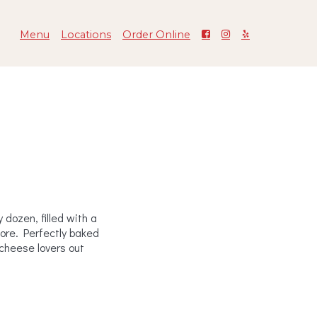
Menu
Locations
Order Online
n
dozen, filled with a
more. Perfectly baked
l cheese lovers out