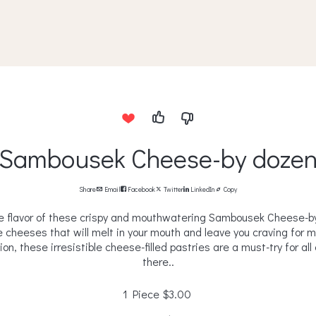
Sambousek Cheese-by doze
Share
Email
Facebook
Twitter
LinkedIn
Copy
e flavor of these crispy and mouthwatering Sambousek Cheese-by 
e cheeses that will melt in your mouth and leave you craving for 
on, these irresistible cheese-filled pastries are a must-try for al
there..
1 Piece
$3.00