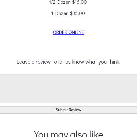
1/2 Dozen
$18.00
1 Dozen
$35.00
ORDER ONLINE
Leave a review to let us know what you think.
Submit Review
You may also like