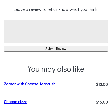
Leave a review to let us know what you think.
Submit Review
You may also like
Zaatar with Cheese Mana'ish
$13.00
Cheese pizza
$15.00