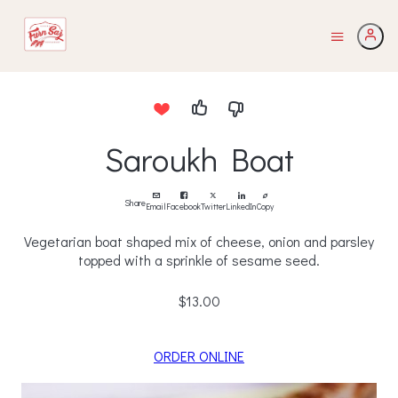
Saroukh Boat
Share
Email
Facebook
Twitter
LinkedIn
Copy
Vegetarian boat shaped mix of cheese, onion and parsley
topped with a sprinkle of sesame seed.
$13.00
ORDER ONLINE